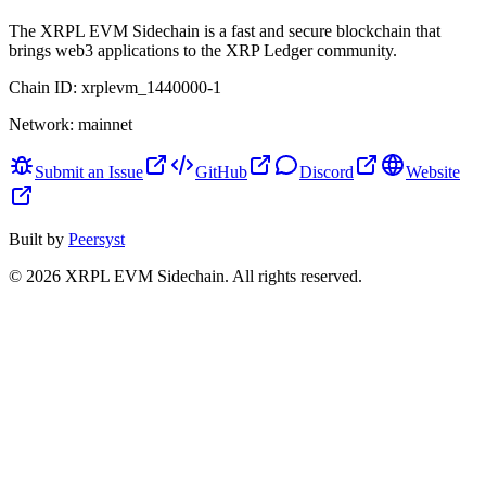
The XRPL EVM Sidechain is a fast and secure blockchain that
brings web3 applications to the XRP Ledger community.
Chain ID:
xrplevm_1440000-1
Network:
mainnet
Submit an Issue
GitHub
Discord
Website
Built by
Peersyst
©
2026
XRPL EVM Sidechain
. All rights reserved.