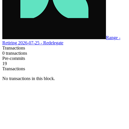
Range -
Retiring 2026-07-25 - Redelegate
Transactions
0
transactions
Pre-commits
19
Transactions
No transactions in this block.