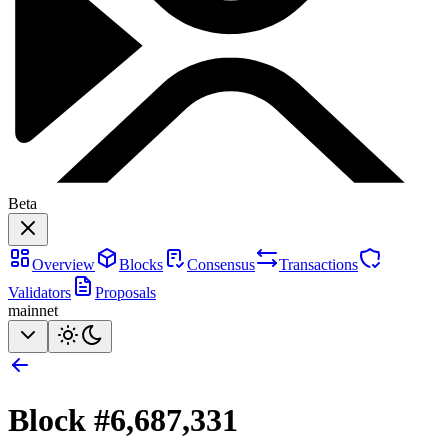
Beta
Overview
Blocks
Consensus
Transactions
Validators
Proposals
mainnet
Block #
6,687,331