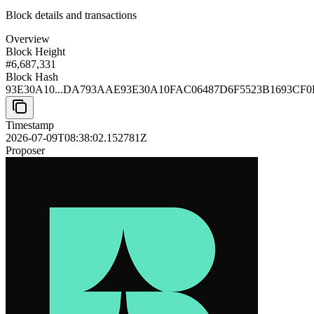
Block details and transactions
Overview
Block Height
#
6,687,331
Block Hash
93E30A10...DA793AAE
93E30A10FAC06487D6F5523B1693CF
Timestamp
2026-07-09T08:38:02.152781Z
Proposer