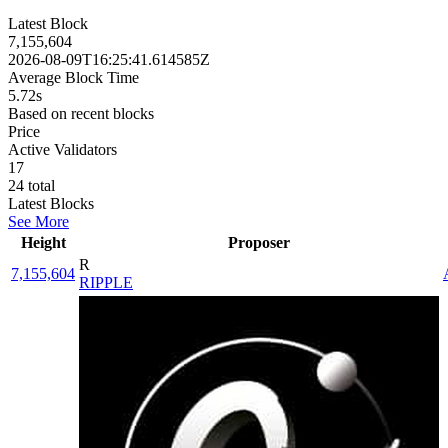
Latest Block
7,155,604
2026-08-09T16:25:41.614585Z
Average Block Time
5.72s
Based on recent blocks
Price
Active Validators
17
24
total
Latest Blocks
See More
Height
Proposer
R
7,155,604
RIPPLE