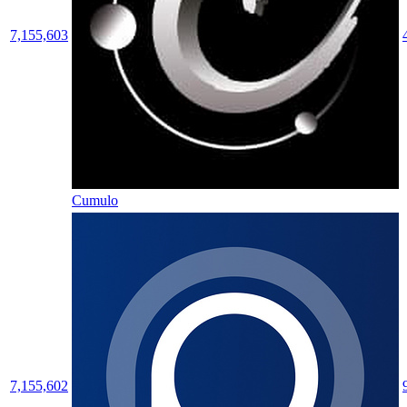
7,155,603
Cumulo
7,155,602