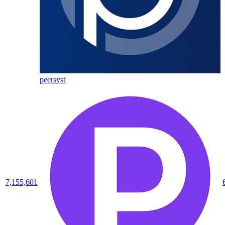
peersyst
7,155,601