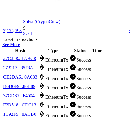
Solva (CryptoCrew)
S
7,155,598
SG-1
Latest Transactions
See More
Hash
Type
Status
Time
27C358...1ABC8
EthereumTx
Success
273217...8578A
EthereumTx
Success
CE2DA6...0A633
EthereumTx
Success
B6D6F9...86B89
EthereumTx
Success
37CD35...F4504
EthereumTx
Success
F2B518...CDC13
EthereumTx
Success
1C92F5...8ACB0
EthereumTx
Success