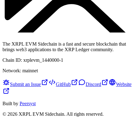
The XRPL EVM Sidechain is a fast and secure blockchain that
brings web3 applications to the XRP Ledger community.
Chain ID:
xrplevm_1440000-1
Network:
mainnet
Submit an Issue
GitHub
Discord
Website
Built by
Peersyst
©
2026
XRPL EVM Sidechain
. All rights reserved.