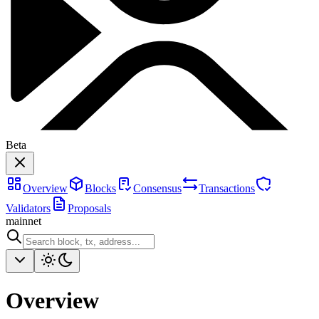
Beta
Overview
Blocks
Consensus
Transactions
Validators
Proposals
mainnet
Overview