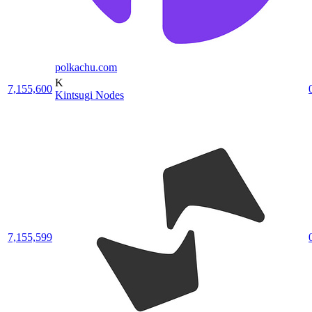
polkachu.com
K
7,155,600
Kintsugi Nodes
7,155,599