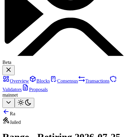
Beta
Overview
Blocks
Consensus
Transactions
Validators
Proposals
mainnet
Ra
Jailed