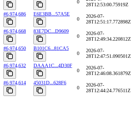
0
28T12:53:00.75919Z
#
6,974,686
E6E3BB...57A5E
2026-07-
0
28T12:51:17.772898Z
#
6,974,668
83E7DC...D9609
2026-07-
0
28T12:49:34.220812Z
#
6,974,650
B101C6...81CA5
2026-07-
0
28T12:47:51.090501Z
#
6,974,632
DAAA1C...4D30F
2026-07-
0
28T12:46:08.361879Z
#
6,974,614
45031D...628F6
2026-07-
0
28T12:44:24.776511Z