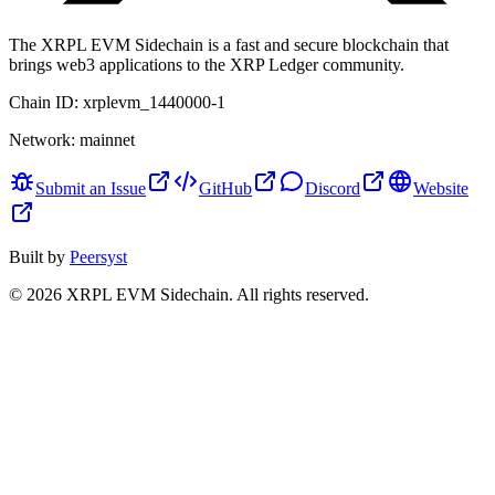
The XRPL EVM Sidechain is a fast and secure blockchain that
brings web3 applications to the XRP Ledger community.
Chain ID:
xrplevm_1440000-1
Network:
mainnet
Submit an Issue
GitHub
Discord
Website
Built by
Peersyst
©
2026
XRPL EVM Sidechain
. All rights reserved.