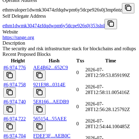
Operator Address
ethmvaloper1dwmk30474zfdqdwpm6y5tlcpe926s0j3mp6ntz
Self Delegate Address
ethm1dwmk30474zfdqdwpm6y5tlcpe926s0j353slnl
Website
https://range.org
Description
The security and risk infrastructure stack for blockchains and rollups
Recent Proposed Blocks
Height
Hash
Txs
Time
#
6,974,776
AE4B62...652C9
2026-07-
0
28T12:59:53.859199Z
#
6,974,758
921E98...0314E
2026-07-
0
28T12:58:11.005416Z
#
6,974,740
5E8166...AEDB9
2026-07-
0
28T12:56:28.125792Z
#
6,974,722
565154...55AEE
2026-07-
0
28T12:54:44.100485Z
#
6,974,704
FDEF3F...AEB0C
2026-07-