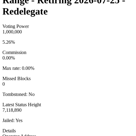
Range - Retiring 2026-07-25 -
Redelegate
Voting Power
1,000,000
5.26%
Commission
0.00%
Max rate:
0.00%
Missed Blocks
0
Tombstoned:
No
Latest Status Height
7,118,890
Jailed:
Yes
Details