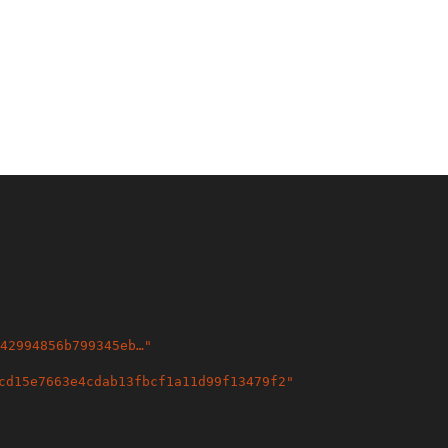
42994856b799345eb…
"
cd15e7663e4cdab13fbcf1a11d99f13479f2
"