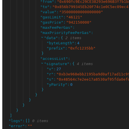
"
from
"
:
"
0x690fc9Ec29CE38293e696B3f7b1b
"
to
"
:
"
0x856b799345Eb20F74c1e0C5ec09ec4
"
value
"
:
"
35000000000000000
"
"
gasLimit
"
:
"
46121
"
"
gasPrice
"
:
"
942150000
"
"
maxFeePerGas
"
:
"
maxPriorityFeePerGas
"
:
"
data
"
:
{
2 items
"
byteLength
"
:
4
"
prefix
"
:
"
0xfc1235bb
"
}
"
accessList
"
:
"
signature
"
:
{
4 items
"
v
"
:
27
"
r
"
:
"
0xb3e968ebb2195ba9d0af17ad11c9
"
s
"
:
"
0x48564c7e2ee17a8530af95fda0ef
"
yParity
"
:
0
}
}
}
}
}
]
"
logs
"
:
[
]
0 items
"
error
"
:
"
"