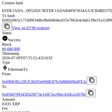
Cosmos hash
EFDE1ADA...9D5292C9
EFDE1ADAB495F5634AA3CB4BD37D4
Tx hash
0xf02ebb5c1719d9f34dbc8bd4464acd15e7663e4cdab13fbcf1a11d99
View on EVM explorer
Status
Success
Block
#
6,686,890
Timestamp
2026-07-09T07:55:52.432163Z
Type
EthereumTx
From
0x690fc9Ec29CE38293e696B3f7b1b88066964FE3c
To
0x856b799345Eb20F74c1e0C5ec09ec41bEce2078c
Amount
0.035 XRP
Fee