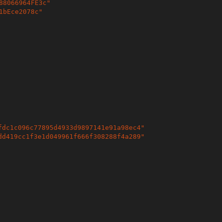
88066964FE3c
"
1bEce2078c
"
fdc1c096c77895d4933d9897141e91a98ec4
"
dd419cc1f3e1d049961f666f308288f4a289
"