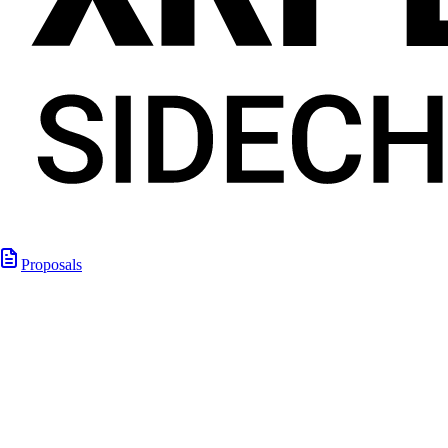
Proposals