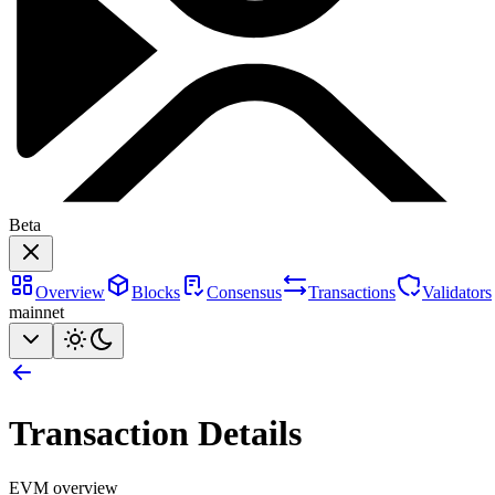
Beta
Overview
Blocks
Consensus
Transactions
Validators
mainnet
Transaction Details
EVM overview