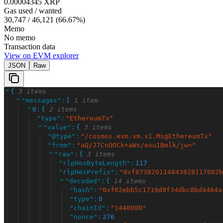
0.00004345 XRP
Gas used / wanted
30,747
/
46,121
(
66.67
%)
Memo
No memo
Transaction data
View on EVM explorer
JSON
Raw
{
3 items
"
messages
"
:
[
1 item
0
:
{
2 items
"
type
"
:
"
EthereumTx
"
"
value
"
:
{
3 items
"
@type
"
:
"
/cosmos.evm.vm.v1.MsgEthereumTx
"
"
from
"
:
"
aQ/J7CnOOCk+aWs/exuIBmlk/jw=
"
"
raw
"
:
{
3 items
"
rlpHexByteLength
"
:
117
"
rlpHexPrefix
"
:
"
0xf873820114843828117082b
"
decoded
"
:
{
14 items
"
hash
"
:
"
0xf02ebb5c1719d9f34dbc8bd4464a
"
type
"
:
0
"
chainId
"
:
"
1440000
"
"
nonce
"
:
276