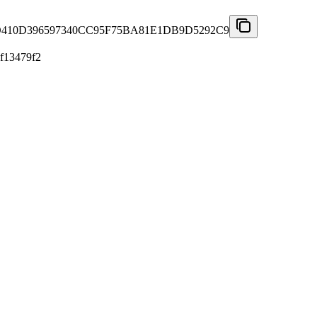
10D396597340CC95F75BA81E1DB9D5292C9
f13479f2