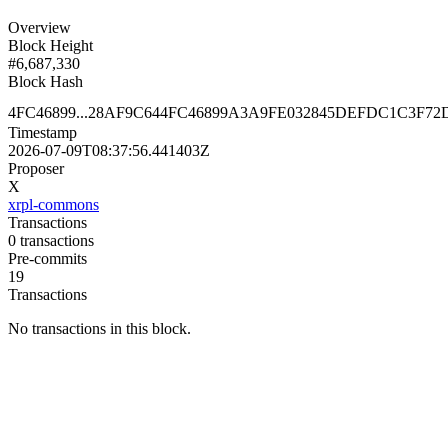
Overview
Block Height
#
6,687,330
Block Hash
4FC46899...28AF9C64
4FC46899A3A9FE032845DEFDC1C3F72
Timestamp
2026-07-09T08:37:56.441403Z
Proposer
X
xrpl-commons
Transactions
0
transactions
Pre-commits
19
Transactions
No transactions in this block.