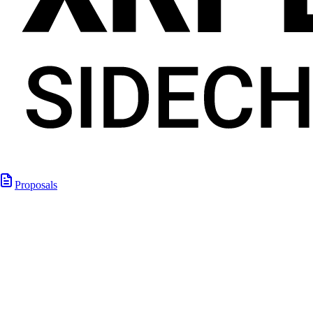
Proposals