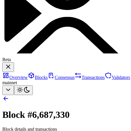
Beta
Overview
Blocks
Consensus
Transactions
Validators
mainnet
Block #
6,687,330
Block details and transactions