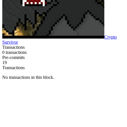
Crypto
Survivor
Transactions
0
transactions
Pre-commits
19
Transactions
No transactions in this block.