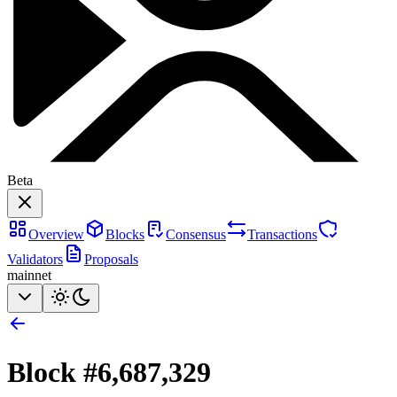
Beta
Overview
Blocks
Consensus
Transactions
Validators
Proposals
mainnet
Block #
6,687,329