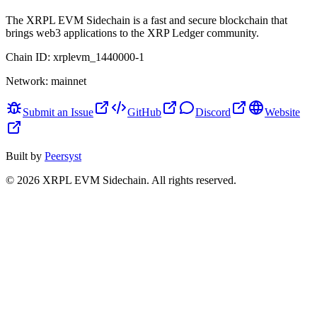
The XRPL EVM Sidechain is a fast and secure blockchain that
brings web3 applications to the XRP Ledger community.
Chain ID:
xrplevm_1440000-1
Network:
mainnet
Submit an Issue
GitHub
Discord
Website
Built by
Peersyst
©
2026
XRPL EVM Sidechain
. All rights reserved.