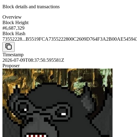
Block details and transactions
Overview
Block Height
#
6,687,329
Block Hash
73552228...B5519FCA
7355222800C2609D764F3A2B00AE5459
Timestamp
2026-07-09T08:37:50.595581Z
Proposer